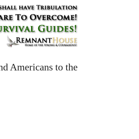
ind Americans to the