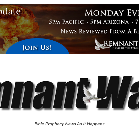
Bible Prophecy News As It Happens