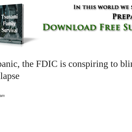
anic, the FDIC is conspiring to bl
lapse
 am