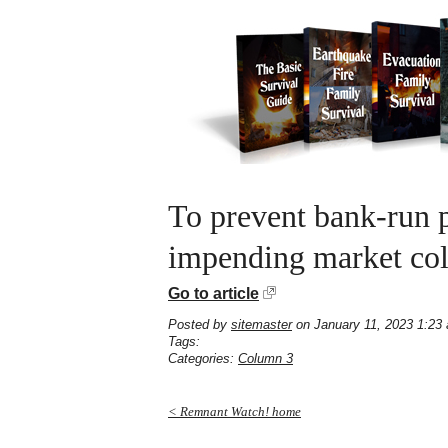
To prevent bank-run p
impending market col
Go to article
Posted by
sitemaster
on January 11, 2023 1:23
Tags:
Categories:
Column 3
< Remnant Watch! home