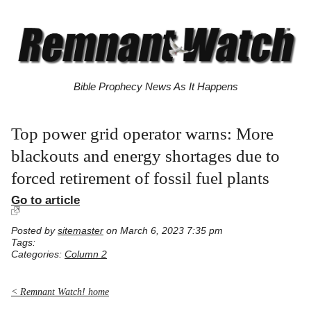
Bible Prophecy News As It Happens
Top power grid operator warns: More
blackouts and energy shortages due to
forced retirement of fossil fuel plants
Go to article
Posted by
sitemaster
on March 6, 2023 7:35 pm
Tags:
Categories:
Column 2
< Remnant Watch! home