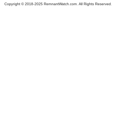
Copyright © 2018-2025 RemnantWatch.com. All Rights Reserved.