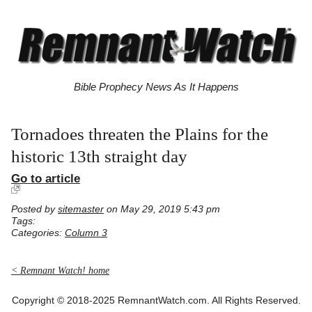
Bible Prophecy News As It Happens
Tornadoes threaten the Plains for the
historic 13th straight day
Go to article
Posted by
sitemaster
on May 29, 2019 5:43 pm
Tags:
Categories:
Column 3
< Remnant Watch! home
Copyright © 2018-2025 RemnantWatch.com. All Rights Reserved.