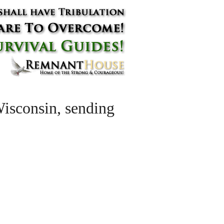
 Wisconsin, sending