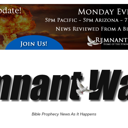
Bible Prophecy News As It Happens