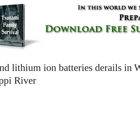
nd lithium ion batteries derails in
ippi River