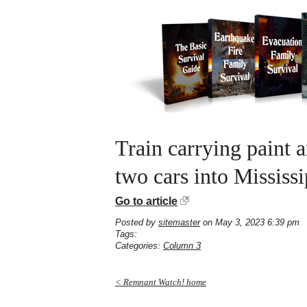
Train carrying paint a
two cars into Mississ
Go to article
Posted by
sitemaster
on May 3, 2023 6:39 pm
Tags:
Categories:
Column 3
< Remnant Watch! home