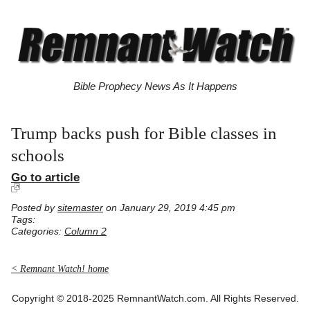
Bible Prophecy News As It Happens
Trump backs push for Bible classes in
schools
Go to article
Posted by
sitemaster
on January 29, 2019 4:45 pm
Tags:
Categories:
Column 2
< Remnant Watch! home
Copyright © 2018-2025 RemnantWatch.com. All Rights Reserved.