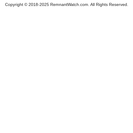
Copyright © 2018-2025 RemnantWatch.com. All Rights Reserved.