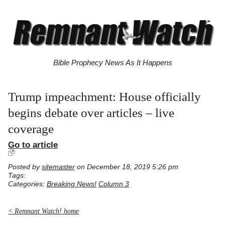
Bible Prophecy News As It Happens
Trump impeachment: House officially
begins debate over articles – live
coverage
Go to article
Posted by
sitemaster
on December 18, 2019 5:26 pm
Tags:
Categories:
Breaking News!
Column 3
< Remnant Watch! home