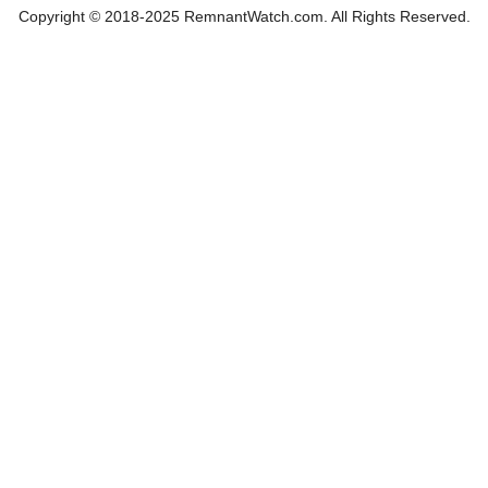
Copyright © 2018-2025 RemnantWatch.com. All Rights Reserved.