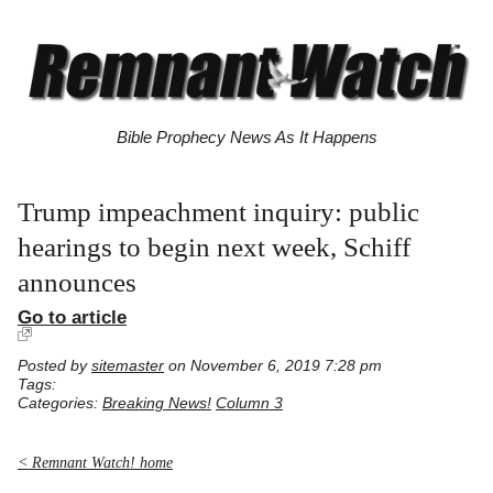
Bible Prophecy News As It Happens
Trump impeachment inquiry: public
hearings to begin next week, Schiff
announces
Go to article
Posted by
sitemaster
on November 6, 2019 7:28 pm
Tags:
Categories:
Breaking News!
Column 3
< Remnant Watch! home