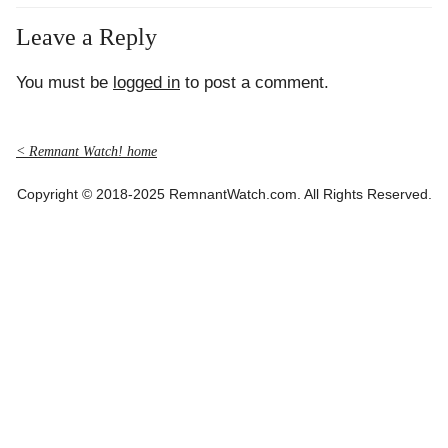
Leave a Reply
You must be
logged in
to post a comment.
< Remnant Watch! home
Copyright © 2018-2025 RemnantWatch.com. All Rights Reserved.