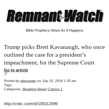
Bible Prophecy News As It Happens
Trump picks Brett Kavanaugh, who once
outlined the case for a president’s
impeachment, for the Supreme Court
Go to article
Posted by
sitemaster
on July 10, 2018 1:30 am
Tags:
Categories:
Breaking News!
Column 1
http://cnbc.com/id/105312499