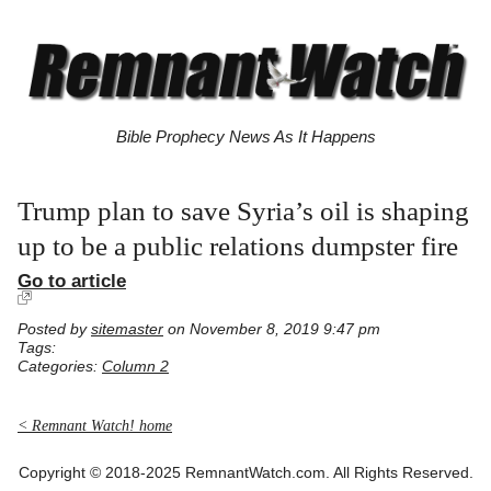
Bible Prophecy News As It Happens
Trump plan to save Syria’s oil is shaping
up to be a public relations dumpster fire
Go to article
Posted by
sitemaster
on November 8, 2019 9:47 pm
Tags:
Categories:
Column 2
< Remnant Watch! home
Copyright © 2018-2025 RemnantWatch.com. All Rights Reserved.