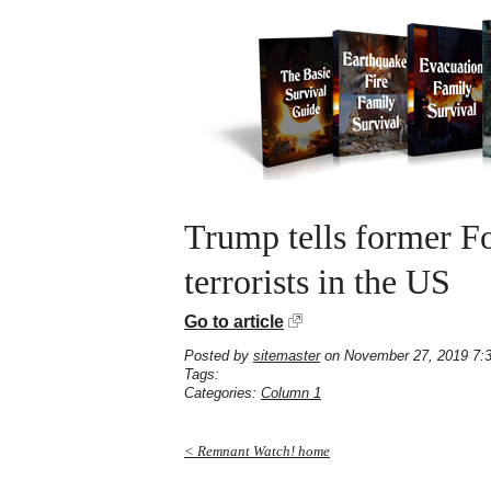
Trump tells former Fo
terrorists in the US
Go to article
Posted by
sitemaster
on November 27, 2019 7:
Tags:
Categories:
Column 1
< Remnant Watch! home