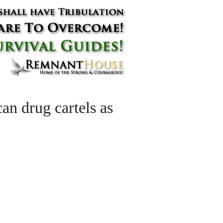
an drug cartels as