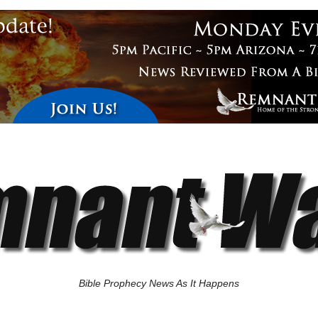
Bible Prophecy News As It Happens