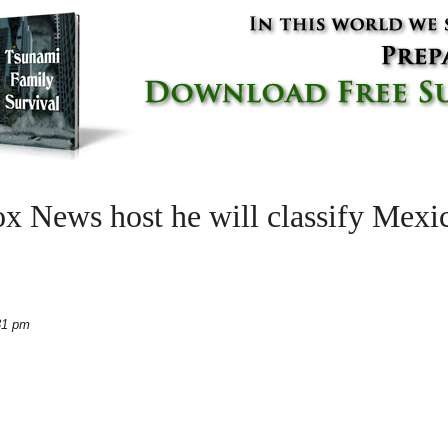
x News host he will classify Mexic
31 pm