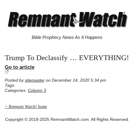
Bible Prophecy News As It Happens
Trump To Declassify … EVERYTHING!
Go to article
Posted by
sitemaster
on December 14, 2020 5:34 pm
Tags:
Categories:
Column 3
< Remnant Watch! home
Copyright © 2018-2025 RemnantWatch.com. All Rights Reserved.