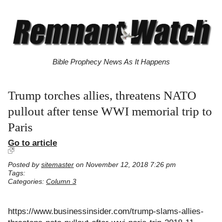
Bible Prophecy News As It Happens
Trump torches allies, threatens NATO
pullout after tense WWI memorial trip to
Paris
Go to article
Posted by
sitemaster
on November 12, 2018 7:26 pm
Tags:
Categories:
Column 3
https://www.businessinsider.com/trump-slams-allies-