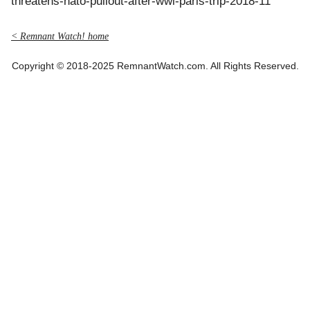
threatens-nato-pullout-after-wwi-paris-trip-2018-11
< Remnant Watch! home
Copyright © 2018-2025 RemnantWatch.com. All Rights Reserved.