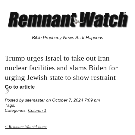
Bible Prophecy News As It Happens
Trump urges Israel to take out Iran
nuclear facilities and slams Biden for
urging Jewish state to show restraint
Go to article
Posted by
sitemaster
on October 7, 2024 7:09 pm
Tags:
Categories:
Column 1
< Remnant Watch! home