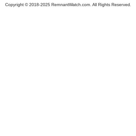
Copyright © 2018-2025 RemnantWatch.com. All Rights Reserved.