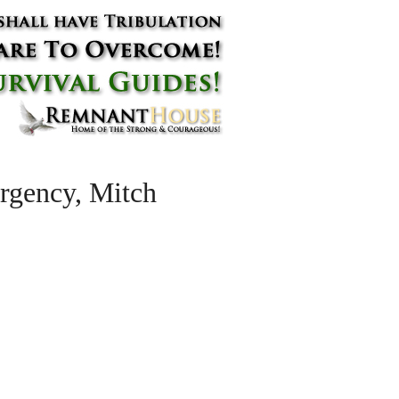
ergency, Mitch