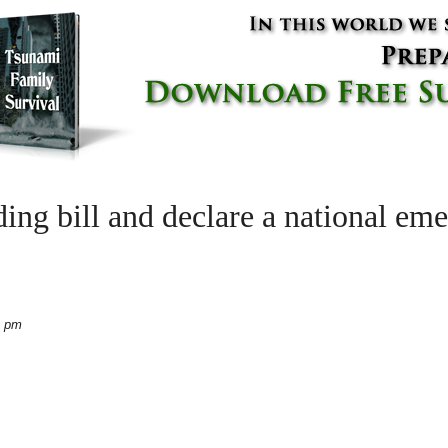
ing bill and declare a national em
4 pm