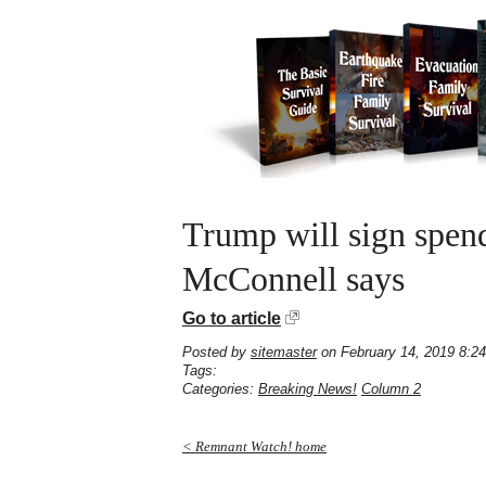
Trump will sign spend
McConnell says
Go to article
Posted by
sitemaster
on February 14, 2019 8:2
Tags:
Categories:
Breaking News!
Column 2
< Remnant Watch! home