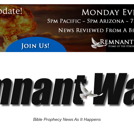
Bible Prophecy News As It Happens