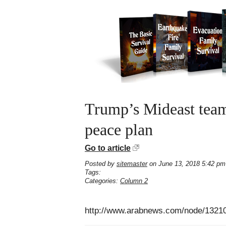
Trump’s Mideast team 
peace plan
Go to article
Posted by
sitemaster
on June 13, 2018 5:42 pm
Tags:
Categories:
Column 2
http://www.arabnews.com/node/13210