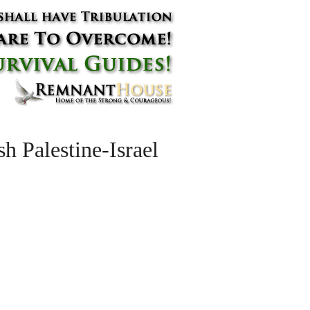
h Palestine-Israel