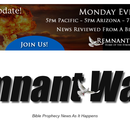
Bible Prophecy News As It Happens