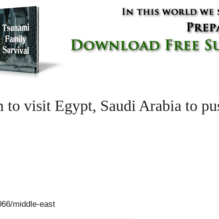
to visit Egypt, Saudi Arabia to pus
66/middle-east