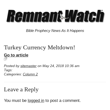
Bible Prophecy News As It Happens
Turkey Currency Meltdown!
Go to article
Posted by
sitemaster
on May 24, 2018 10:36 am
Tags:
Categories:
Column 2
Leave a Reply
You must be
logged in
to post a comment.