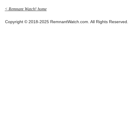
< Remnant Watch! home
Copyright © 2018-2025 RemnantWatch.com. All Rights Reserved.