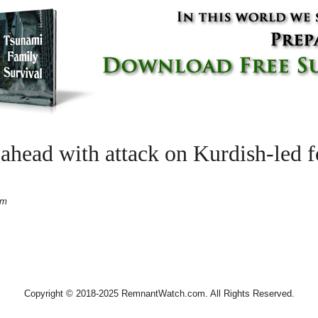
ahead with attack on Kurdish-led f
pm
Copyright © 2018-2025 RemnantWatch.com. All Rights Reserved.