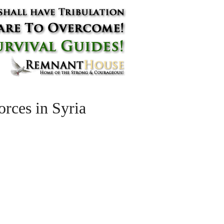
orces in Syria