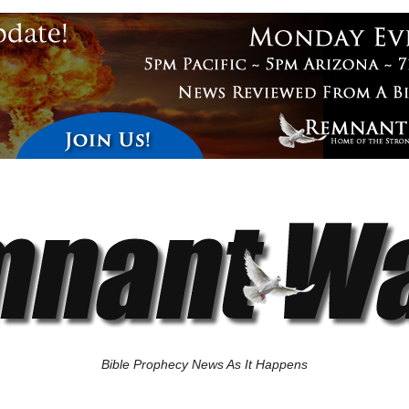
Bible Prophecy News As It Happens