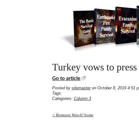
Turkey vows to press 
Go to article
Posted by
sitemaster
on October 8, 2019 4:51 
Tags:
Categories:
Column 3
< Remnant Watch! home