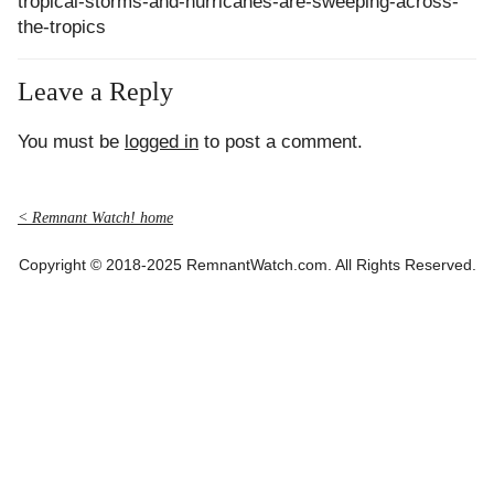
tropical-storms-and-hurricanes-are-sweeping-across-
the-tropics
Leave a Reply
You must be
logged in
to post a comment.
< Remnant Watch! home
Copyright © 2018-2025 RemnantWatch.com. All Rights Reserved.