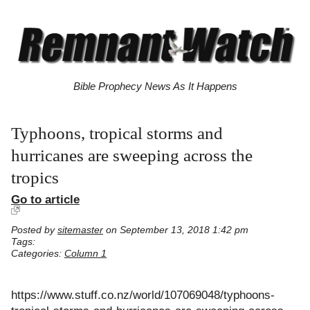
Bible Prophecy News As It Happens
Typhoons, tropical storms and
hurricanes are sweeping across the
tropics
Go to article
Posted by
sitemaster
on September 13, 2018 1:42 pm
Tags:
Categories:
Column 1
https://www.stuff.co.nz/world/107069048/typhoons-