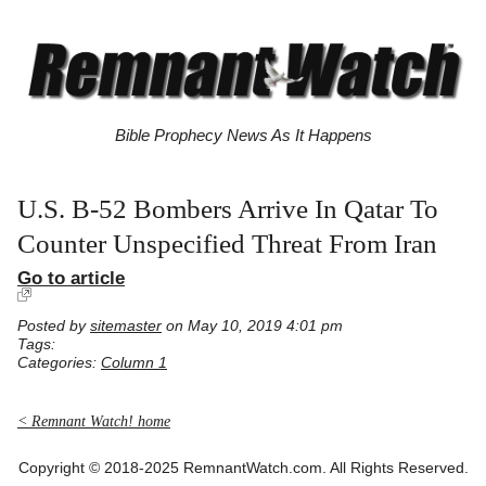
Bible Prophecy News As It Happens
U.S. B-52 Bombers Arrive In Qatar To
Counter Unspecified Threat From Iran
Go to article
Posted by
sitemaster
on May 10, 2019 4:01 pm
Tags:
Categories:
Column 1
< Remnant Watch! home
Copyright © 2018-2025 RemnantWatch.com. All Rights Reserved.