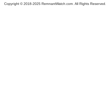
Copyright © 2018-2025 RemnantWatch.com. All Rights Reserved.