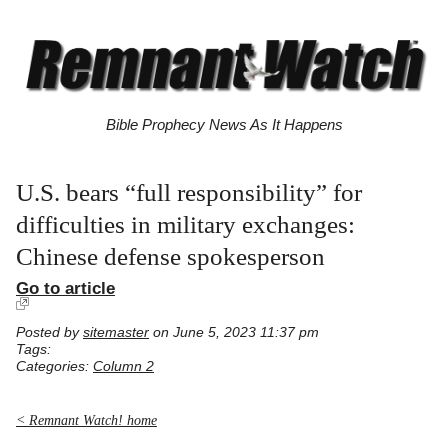
Bible Prophecy News As It Happens
U.S. bears “full responsibility” for
difficulties in military exchanges:
Chinese defense spokesperson
Go to article
Posted by
sitemaster
on June 5, 2023 11:37 pm
Tags:
Categories:
Column 2
< Remnant Watch! home