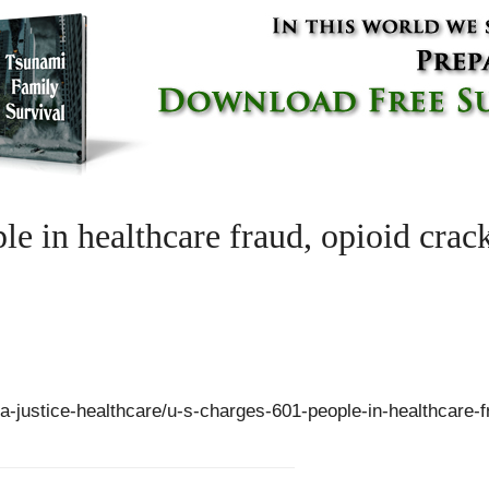
le in healthcare fraud, opioid cra
sa-justice-healthcare/u-s-charges-601-people-in-healthcare-