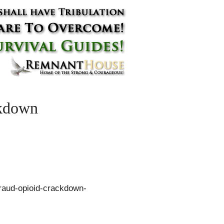
ckdown
fraud-opioid-crackdown-