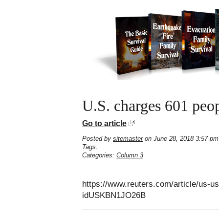
U.S. charges 601 peop
Go to article
Posted by
sitemaster
on June 28, 2018 3:57 pm
Tags:
Categories:
Column 3
https://www.reuters.com/article/us-u
idUSKBN1JO26B