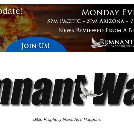
Bible Prophecy News As It Happens