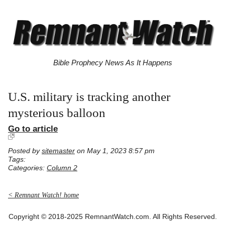
Bible Prophecy News As It Happens
U.S. military is tracking another
mysterious balloon
Go to article
Posted by
sitemaster
on May 1, 2023 8:57 pm
Tags:
Categories:
Column 2
< Remnant Watch! home
Copyright © 2018-2025 RemnantWatch.com. All Rights Reserved.