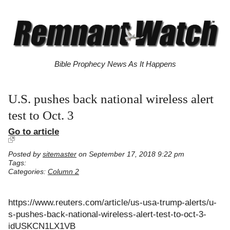
Bible Prophecy News As It Happens
U.S. pushes back national wireless alert
test to Oct. 3
Go to article
Posted by
sitemaster
on September 17, 2018 9:22 pm
Tags:
Categories:
Column 2
https://www.reuters.com/article/us-usa-trump-alerts/u-
s-pushes-back-national-wireless-alert-test-to-oct-3-
idUSKCN1LX1VB