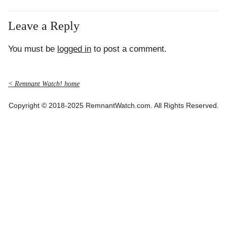
Leave a Reply
You must be
logged in
to post a comment.
< Remnant Watch! home
Copyright © 2018-2025 RemnantWatch.com. All Rights Reserved.