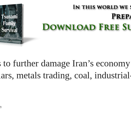
s to further damage Iran’s economy
ars, metals trading, coal, industria
m