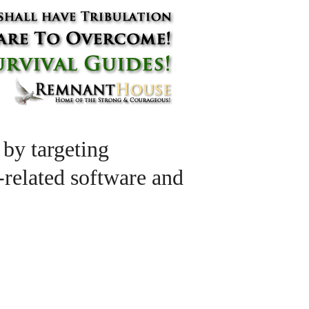
 by targeting
l-related software and