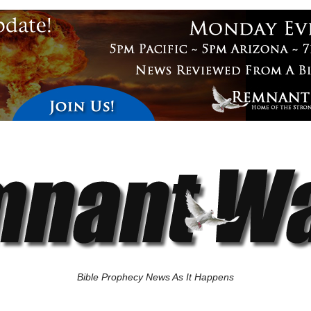
Bible Prophecy News As It Happens