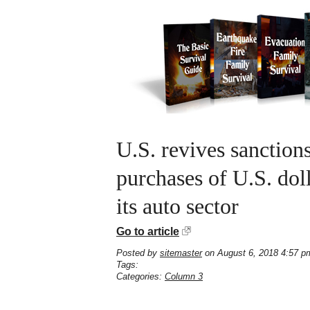
U.S. revives sanction
purchases of U.S. doll
its auto sector
Go to article
Posted by
sitemaster
on August 6, 2018 4:57 p
Tags:
Categories:
Column 3