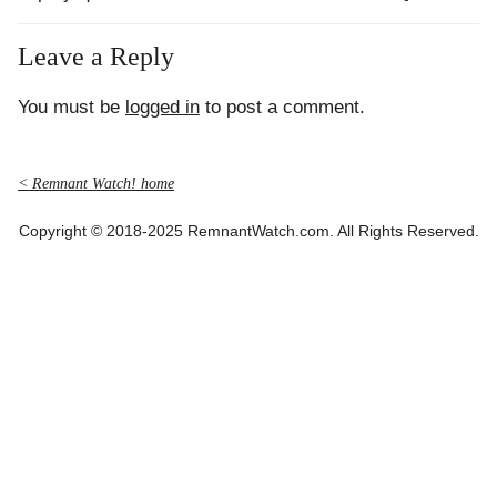
Leave a Reply
You must be
logged in
to post a comment.
< Remnant Watch! home
Copyright © 2018-2025 RemnantWatch.com. All Rights Reserved.