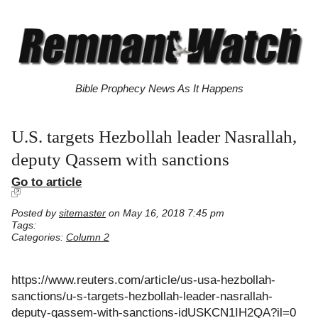
Bible Prophecy News As It Happens
U.S. targets Hezbollah leader Nasrallah,
deputy Qassem with sanctions
Go to article
Posted by
sitemaster
on May 16, 2018 7:45 pm
Tags:
Categories:
Column 2
https://www.reuters.com/article/us-usa-hezbollah-
sanctions/u-s-targets-hezbollah-leader-nasrallah-
deputy-qassem-with-sanctions-idUSKCN1IH2QA?il=0