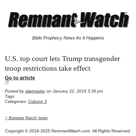
Bible Prophecy News As It Happens
U.S. top court lets Trump transgender
troop restrictions take effect
Go to article
Posted by
sitemaster
on January 22, 2019 3:39 pm
Tags:
Categories:
Column 3
< Remnant Watch! home
Copyright © 2018-2025 RemnantWatch.com. All Rights Reserved.