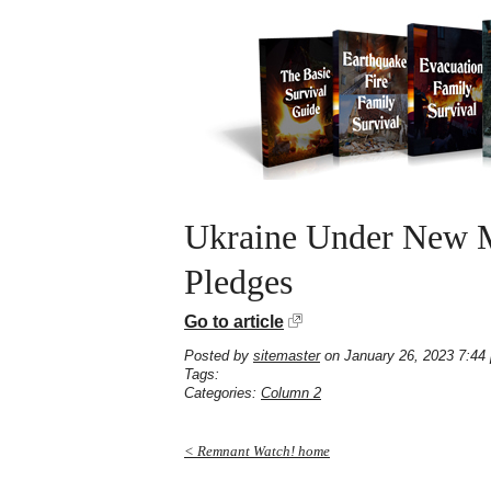
Ukraine Under New Mi
Pledges
Go to article
Posted by
sitemaster
on January 26, 2023 7:44
Tags:
Categories:
Column 2
< Remnant Watch! home