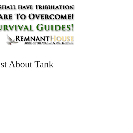
st About Tank