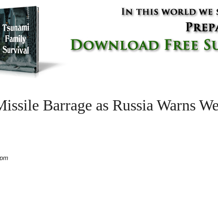
ssile Barrage as Russia Warns We
 pm