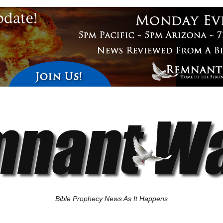
Bible Prophecy News As It Happens