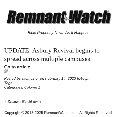
Bible Prophecy News As It Happens
UPDATE: Asbury Revival begins to
spread across multiple campuses
Go to article
Posted by
sitemaster
on February 14, 2023 8:46 pm
Tags:
Categories:
Column 1
< Remnant Watch! home
Copyright © 2018-2025 RemnantWatch.com. All Rights Reserved.