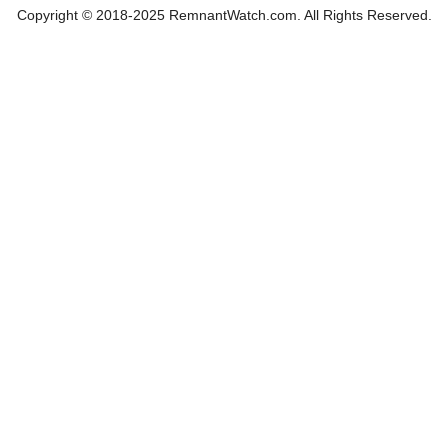
Copyright © 2018-2025 RemnantWatch.com. All Rights Reserved.