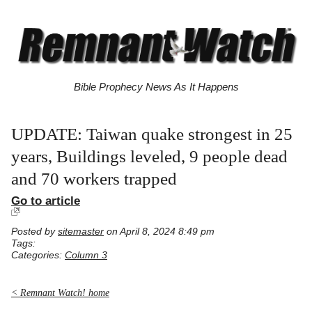
Bible Prophecy News As It Happens
UPDATE: Taiwan quake strongest in 25
years, Buildings leveled, 9 people dead
and 70 workers trapped
Go to article
Posted by
sitemaster
on April 8, 2024 8:49 pm
Tags:
Categories:
Column 3
< Remnant Watch! home