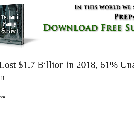
 Lost $1.7 Billion in 2018, 61% U
on
 pm