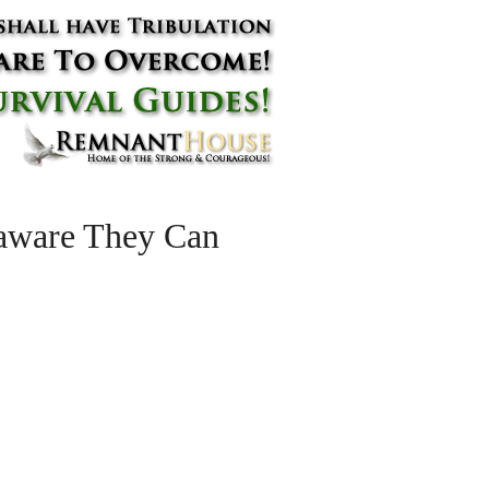
naware They Can