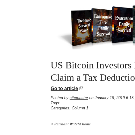
US Bitcoin Investors
Claim a Tax Deducti
Go to article
Posted by
sitemaster
on January 16, 2019 6:15
Tags:
Categories:
Column 1
< Remnant Watch! home