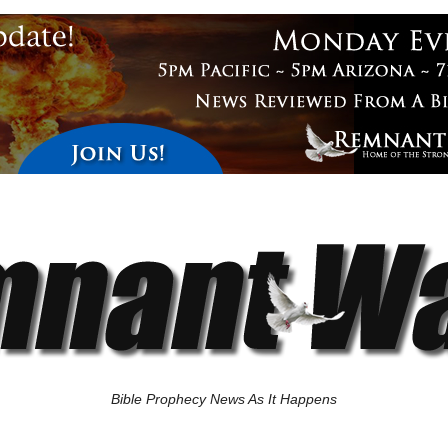
Bible Prophecy News As It Happens