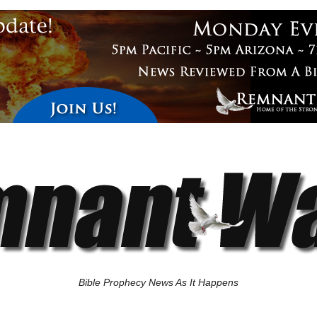
Bible Prophecy News As It Happens