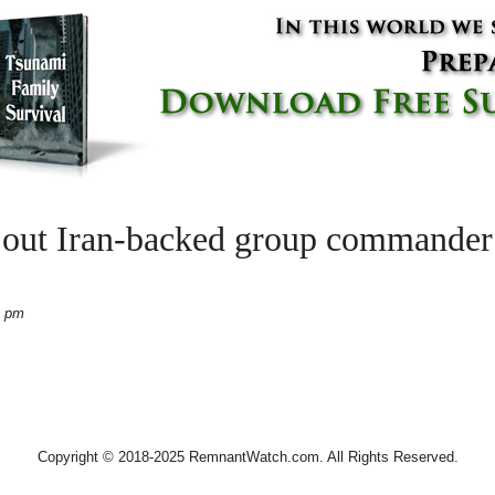
s out Iran-backed group commander 
2 pm
Copyright © 2018-2025 RemnantWatch.com. All Rights Reserved.