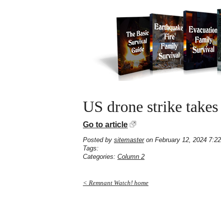
US drone strike take
Go to article
Posted by
sitemaster
on February 12, 2024 7:2
Tags:
Categories:
Column 2
< Remnant Watch! home