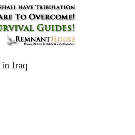
in Iraq