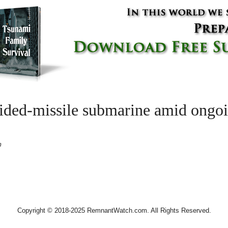
ided-missile submarine amid ongoin
m
Copyright © 2018-2025 RemnantWatch.com. All Rights Reserved.