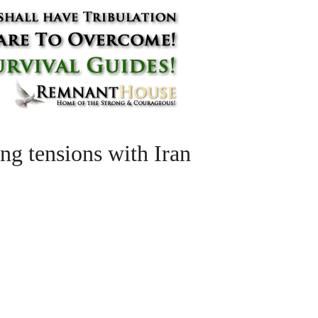
g tensions with Iran