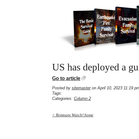
US has deployed a gu
Go to article
Posted by
sitemaster
on April 10, 2023 11:19 p
Tags:
Categories:
Column 2
< Remnant Watch! home