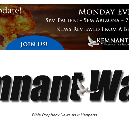
Bible Prophecy News As It Happens