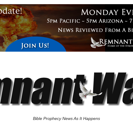
Bible Prophecy News As It Happens