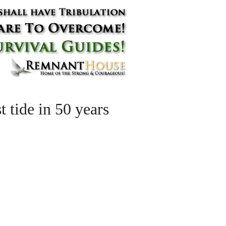
t tide in 50 years