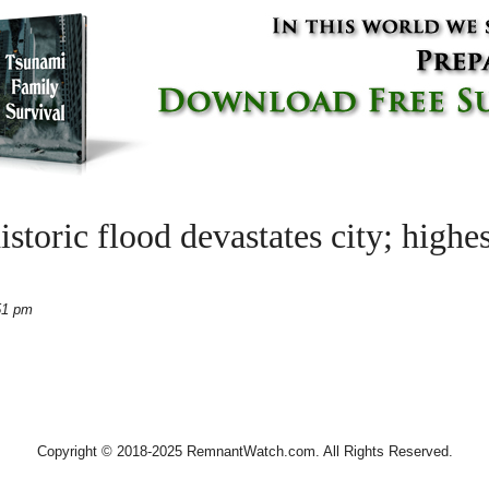
istoric flood devastates city; highes
51 pm
Copyright © 2018-2025 RemnantWatch.com. All Rights Reserved.