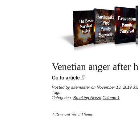
Venetian anger after h
Go to article
Posted by
sitemaster
on November 13, 2019 3:
Tags:
Categories:
Breaking News!
Column 1
< Remnant Watch! home