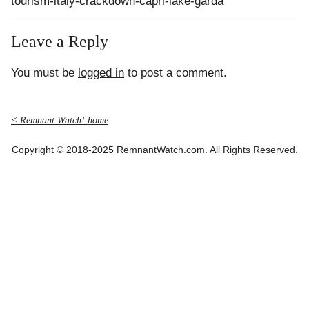
tourism-italy-crackdown-capri-lake-garda
Leave a Reply
You must be
logged in
to post a comment.
< Remnant Watch! home
Copyright © 2018-2025 RemnantWatch.com. All Rights Reserved.