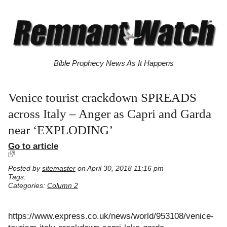
Bible Prophecy News As It Happens
Venice tourist crackdown SPREADS
across Italy – Anger as Capri and Garda
near ‘EXPLODING’
Go to article
Posted by
sitemaster
on April 30, 2018 11:16 pm
Tags:
Categories:
Column 2
https://www.express.co.uk/news/world/953108/venice-