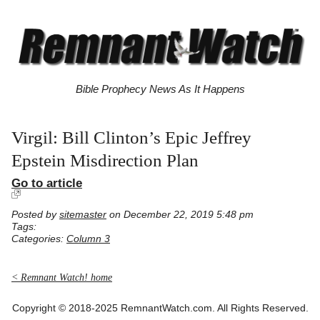
Bible Prophecy News As It Happens
Virgil: Bill Clinton’s Epic Jeffrey
Epstein Misdirection Plan
Go to article
Posted by
sitemaster
on December 22, 2019 5:48 pm
Tags:
Categories:
Column 3
< Remnant Watch! home
Copyright © 2018-2025 RemnantWatch.com. All Rights Reserved.