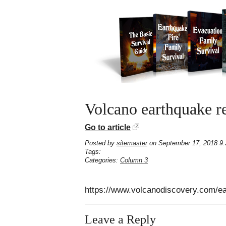
Volcano earthquake r
Go to article
Posted by
sitemaster
on September 17, 2018 9
Tags:
Categories:
Column 3
https://www.volcanodiscovery.com/e
Leave a Reply