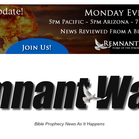
Bible Prophecy News As It Happens