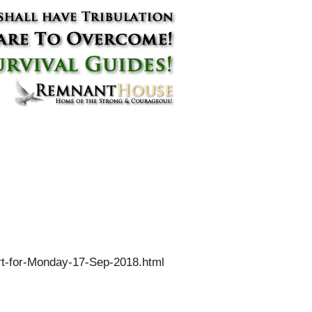
rt-for-Monday-17-Sep-2018.html