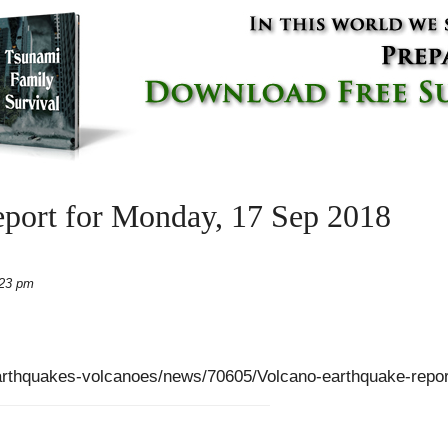
eport for Monday, 17 Sep 2018
:23 pm
arthquakes-volcanoes/news/70605/Volcano-earthquake-repo