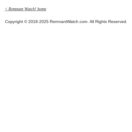
< Remnant Watch! home
Copyright © 2018-2025 RemnantWatch.com. All Rights Reserved.