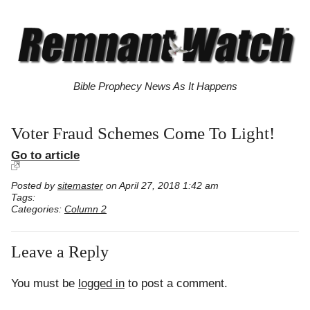
Bible Prophecy News As It Happens
Voter Fraud Schemes Come To Light!
Go to article
Posted by
sitemaster
on April 27, 2018 1:42 am
Tags:
Categories:
Column 2
Leave a Reply
You must be
logged in
to post a comment.