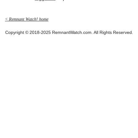
< Remnant Watch! home
Copyright © 2018-2025 RemnantWatch.com. All Rights Reserved.