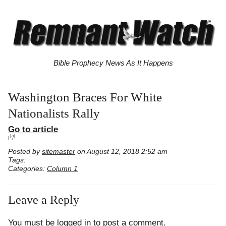
Bible Prophecy News As It Happens
Washington Braces For White
Nationalists Rally
Go to article
Posted by
sitemaster
on August 12, 2018 2:52 am
Tags:
Categories:
Column 1
Leave a Reply
You must be
logged in
to post a comment.