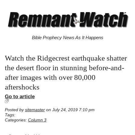
Bible Prophecy News As It Happens
Watch the Ridgecrest earthquake shatter
the desert floor in stunning before-and-
after images with over 80,000
aftershocks
Go to article
Posted by
sitemaster
on July 24, 2019 7:10 pm
Tags:
Categories:
Column 3