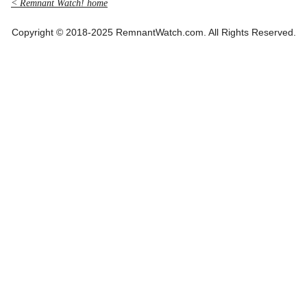
< Remnant Watch! home
Copyright © 2018-2025 RemnantWatch.com. All Rights Reserved.