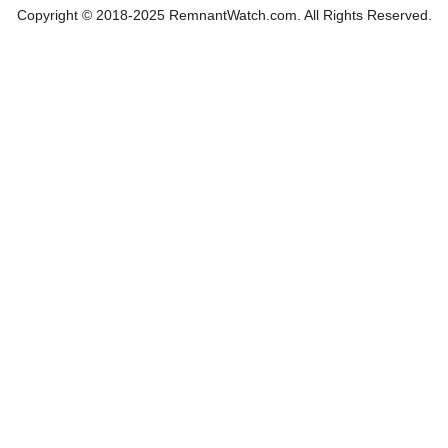
Copyright © 2018-2025 RemnantWatch.com. All Rights Reserved.