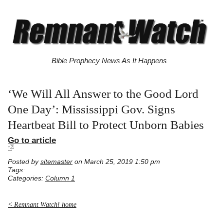
Bible Prophecy News As It Happens
‘We Will All Answer to the Good Lord
One Day’: Mississippi Gov. Signs
Heartbeat Bill to Protect Unborn Babies
Go to article
Posted by
sitemaster
on March 25, 2019 1:50 pm
Tags:
Categories:
Column 1
< Remnant Watch! home