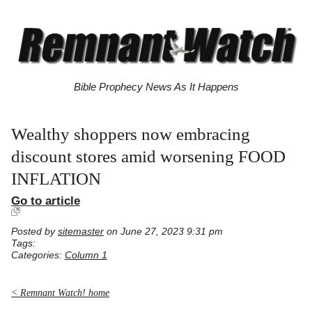
Bible Prophecy News As It Happens
Wealthy shoppers now embracing
discount stores amid worsening FOOD
INFLATION
Go to article
Posted by
sitemaster
on June 27, 2023 9:31 pm
Tags:
Categories:
Column 1
< Remnant Watch! home