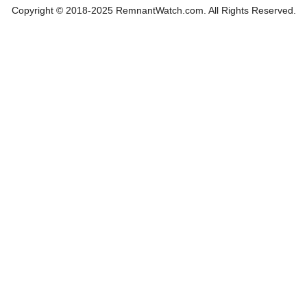
Copyright © 2018-2025 RemnantWatch.com. All Rights Reserved.