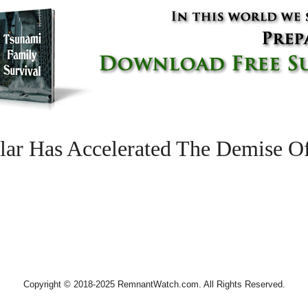
lar Has Accelerated The Demise O
Copyright © 2018-2025 RemnantWatch.com. All Rights Reserved.