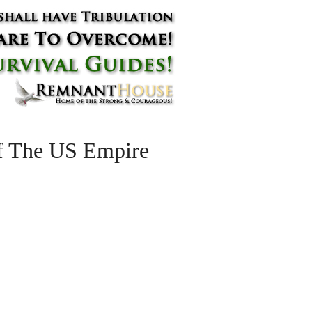
f The US Empire