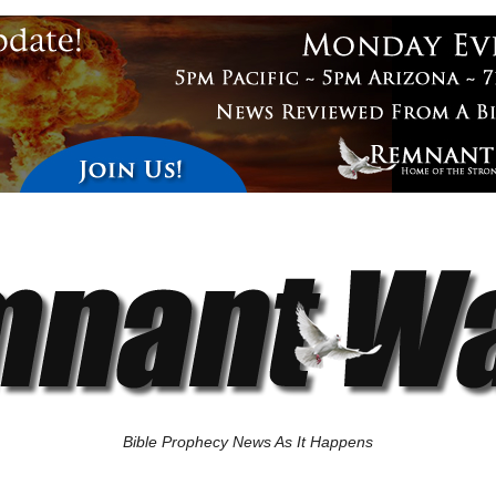
Bible Prophecy News As It Happens