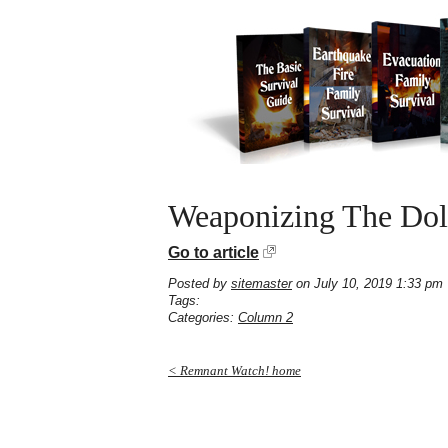
Weaponizing The Dol
Go to article
Posted by
sitemaster
on July 10, 2019 1:33 pm
Tags:
Categories:
Column 2
< Remnant Watch! home