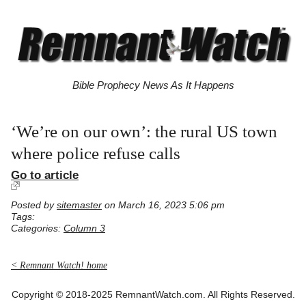
Bible Prophecy News As It Happens
‘We’re on our own’: the rural US town
where police refuse calls
Go to article
Posted by
sitemaster
on March 16, 2023 5:06 pm
Tags:
Categories:
Column 3
< Remnant Watch! home
Copyright © 2018-2025 RemnantWatch.com. All Rights Reserved.