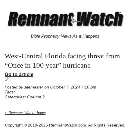
Bible Prophecy News As It Happens
West-Central Florida facing threat from
“Once in 100 year” hurricane
Go to article
Posted by
sitemaster
on October 7, 2024 7:10 pm
Tags:
Categories:
Column 2
< Remnant Watch! home
Copyright © 2018-2025 RemnantWatch.com. All Rights Reserved.