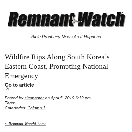
Bible Prophecy News As It Happens
Wildfire Rips Along South Korea’s
Eastern Coast, Prompting National
Emergency
Go to article
Posted by
sitemaster
on April 5, 2019 6:19 pm
Tags:
Categories:
Column 3
< Remnant Watch! home