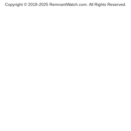
Copyright © 2018-2025 RemnantWatch.com. All Rights Reserved.