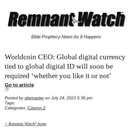
Bible Prophecy News As It Happens
Worldcoin CEO: Global digital currency
tied to global digital ID will soon be
required ‘whether you like it or not’
Go to article
Posted by
sitemaster
on July 24, 2023 5:36 pm
Tags:
Categories:
Column 2
< Remnant Watch! home