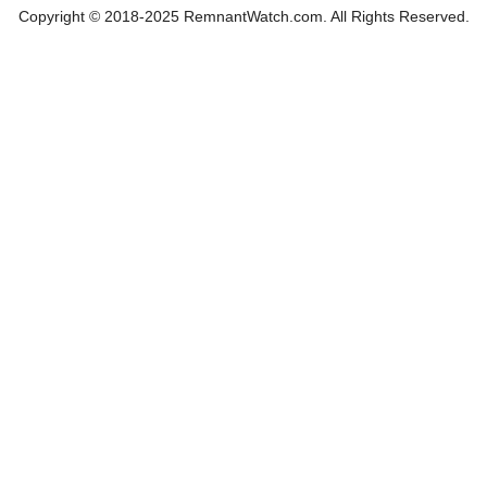
Copyright © 2018-2025 RemnantWatch.com. All Rights Reserved.