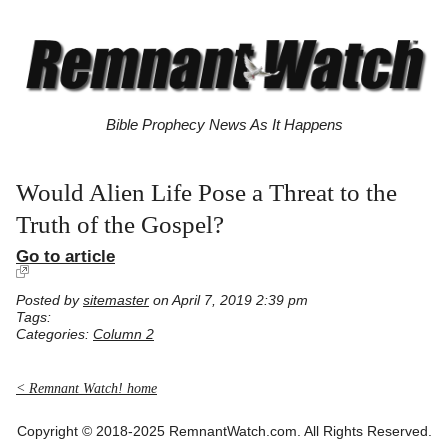
Bible Prophecy News As It Happens
Would Alien Life Pose a Threat to the
Truth of the Gospel?
Go to article
Posted by
sitemaster
on April 7, 2019 2:39 pm
Tags:
Categories:
Column 2
< Remnant Watch! home
Copyright © 2018-2025 RemnantWatch.com. All Rights Reserved.