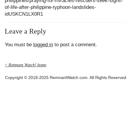
philippines/praying-for-miracles-rescuers-seek-signs-
of-life-after-philippine-typhoon-landslides-
idUSKCN1LX0R1
Leave a Reply
You must be
logged in
to post a comment.
< Remnant Watch! home
Copyright © 2018-2025 RemnantWatch.com. All Rights Reserved.