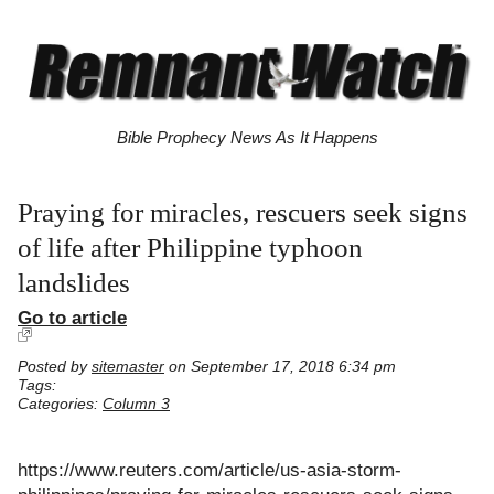
Bible Prophecy News As It Happens
Praying for miracles, rescuers seek signs
of life after Philippine typhoon
landslides
Go to article
Posted by
sitemaster
on September 17, 2018 6:34 pm
Tags:
Categories:
Column 3
https://www.reuters.com/article/us-asia-storm-